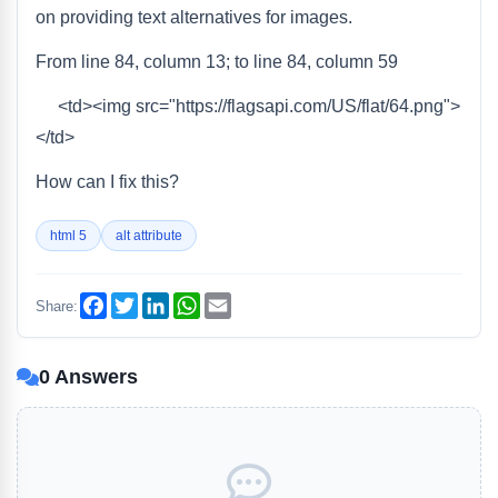
on providing text alternatives for images.
From line 84, column 13; to line 84, column 59
<td><img src="https://flagsapi.com/US/flat/64.png">
</td>
How can I fix this?
html 5
alt attribute
Facebook
Twitter
LinkedIn
WhatsApp
Email
Share:
0 Answers