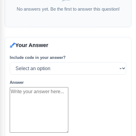
No answers yet. Be the first to answer this question!
Your Answer
Include code in your answer?
Answer