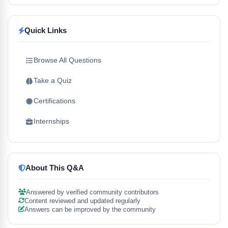
Quick Links
Browse All Questions
Take a Quiz
Certifications
Internships
About This Q&A
Answered by verified community contributors
Content reviewed and updated regularly
Answers can be improved by the community