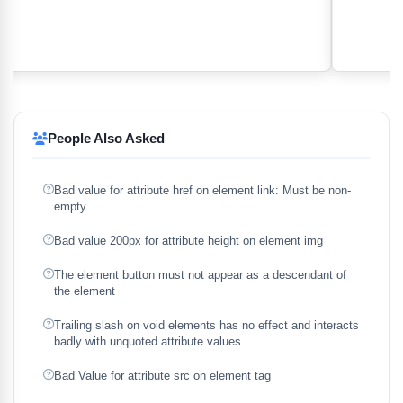
People Also Asked
Bad value for attribute href on element link: Must be non-
empty
Bad value 200px for attribute height on element img
The element button must not appear as a descendant of
the element
Trailing slash on void elements has no effect and interacts
badly with unquoted attribute values
Bad Value for attribute src on element tag