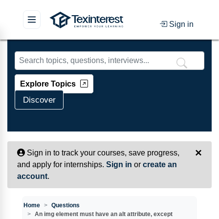
Sign in
Skip to main content
Explore Topics
Discover
×
Sign in to track your courses, save progress,
and apply for internships.
Sign in
or
create an
account
.
Home
Questions
An img element must have an alt attribute, except