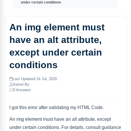
under certain conditions
An img element must
have an alt attribute,
except under certain
conditions
Last Updated:
14 Jul, 2026
Asked By
0 Answers
I got this error after validating my HTML Code.
An img element must have an alt attribute, except
under certain conditions. For details, consult guidance