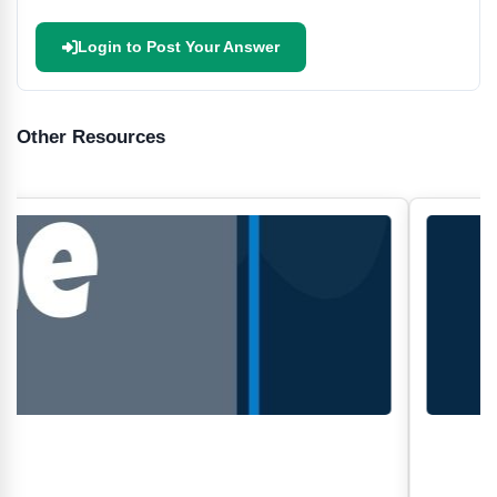
Login to Post Your Answer
Other Resources