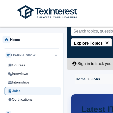
Skip to main content
Home
Explore Topics
LEARN & GROW
Sign in to track you
Courses
Interviews
Home
Jobs
Internships
Jobs
Certifications
Latest I