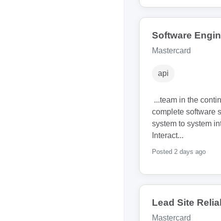
Software Engine
Mastercard
api
...team in the conti
complete software 
system to system int
Interact...
Posted 2 days ago
Lead Site Relia
Mastercard