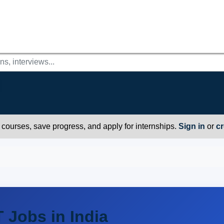
r courses, save progress, and apply for internships.
Sign in
or
cr
T Jobs in India