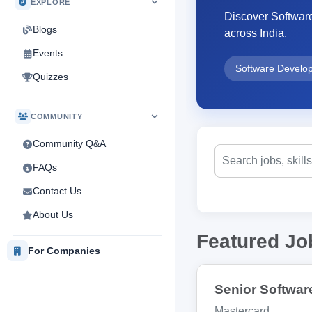
EXPLORE
Discover Softwar
Blogs
across India.
Events
Software Develo
Quizzes
COMMUNITY
Community Q&A
FAQs
Contact Us
About Us
Featured Jo
For Companies
Senior Softwar
Mastercard