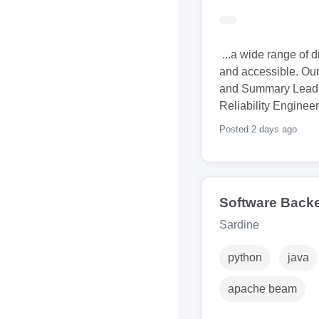
...a wide range of 
and accessible. Our 
and Summary Lead S
Reliability Engineer
Posted 2 days ago
Software Back
Sardine
python
java
apache beam