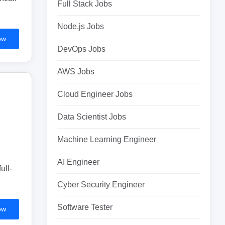
Full Stack Jobs
Node.js Jobs
ow
DevOps Jobs
AWS Jobs
Cloud Engineer Jobs
Data Scientist Jobs
Machine Learning Engineer
AI Engineer
ull-
Cyber Security Engineer
Software Tester
ow