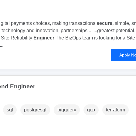
digital payments choices, making transactions
secure,
simple, s
technology and innovation, partnerships... ...greatest potential. 
ite Reliability
Engineer
The BizOps team is looking for a Site
...
Apply N
end Engineer
sql
postgresql
bigquery
gcp
terraform