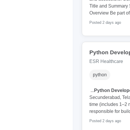
Title and Summary 
Overview Be part of
Posted 2 days ago
Python Develo
ESR Healthcare
python
...
Python Develop
Secunderabad, Telan
time (includes 1–2
responsible for bui
Posted 2 days ago