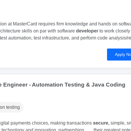
tion at MasterCard requires firm knowledge and hands on softw
hitecture skills on par with software
developer
to work closely
test automation, test infrastructure, and perform code analysis/r
Apply N
e Engineer - Automation Testing & Java Coding
on testing
digital payments choices, making transactions
secure,
simple, s
technology and innovation, partnerships... ...their greatest poten