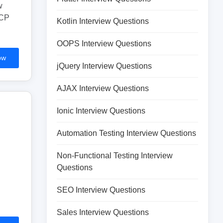
w
GCP
Kotlin Interview Questions
OOPS Interview Questions
ow
jQuery Interview Questions
AJAX Interview Questions
Ionic Interview Questions
Automation Testing Interview Questions
Non-Functional Testing Interview
Questions
SEO Interview Questions
Sales Interview Questions