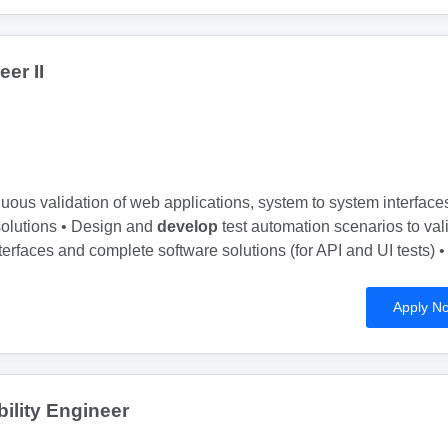
er II
nuous validation of web applications, system to system interface
solutions • Design and
develop
test automation scenarios to val
erfaces and complete software solutions (for API and UI tests) •
Apply N
bility Engineer