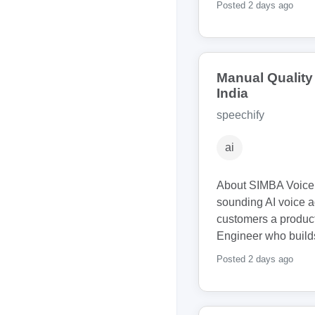
Posted 2 days ago
Manual Qualit
India
speechify
ai
About SIMBA Voice 
sounding AI voice a
customers a produc
Engineer who builds
Posted 2 days ago