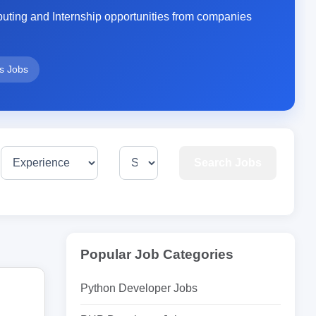
ting and Internship opportunities from companies
rs Jobs
Search Jobs
Popular Job Categories
Python Developer Jobs