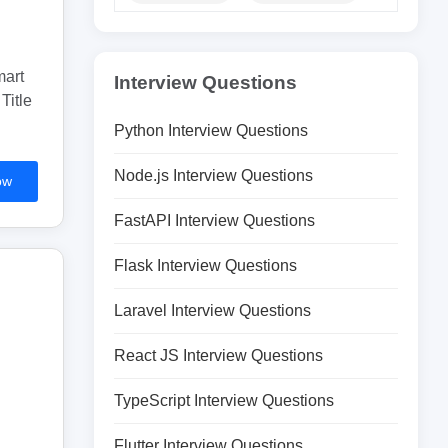
mart
Interview Questions
Title
Python Interview Questions
Node.js Interview Questions
ow
FastAPI Interview Questions
Flask Interview Questions
Laravel Interview Questions
React JS Interview Questions
TypeScript Interview Questions
Flutter Interview Questions