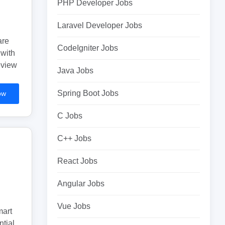
PHP Developer Jobs
Laravel Developer Jobs
are
CodeIgniter Jobs
 with
eview
Java Jobs
Spring Boot Jobs
ow
C Jobs
C++ Jobs
React Jobs
Angular Jobs
Vue Jobs
mart
tial.