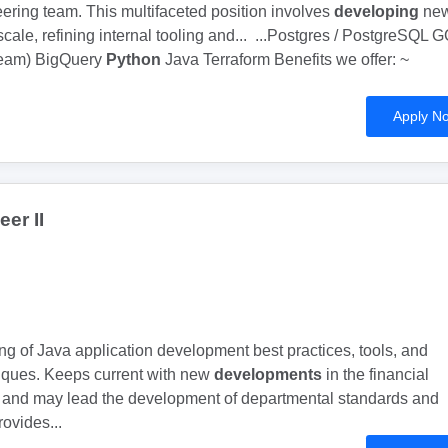
eering team. This multifaceted position involves
developing
ne
scale, refining internal tooling and... ...Postgres / PostgreSQL 
beam) BigQuery
Python
Java Terraform Benefits we offer: ~
Apply N
er II
ing of Java application development best practices, tools, and
ques. Keeps current with new
developments
in the financial
y and may lead the development of departmental standards and
ovides...