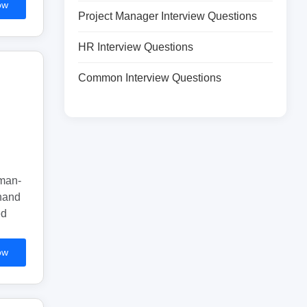
ow
Project Manager Interview Questions
HR Interview Questions
Common Interview Questions
uman-
 hand
ed
ow