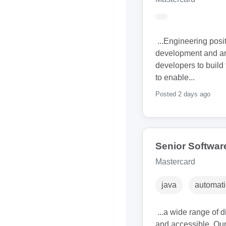
...Engineering posi
development and arc
developers to build 
to enable...
Posted 2 days ago
Senior Softwar
Mastercard
java
automati
...a wide range of 
and accessible. Our 