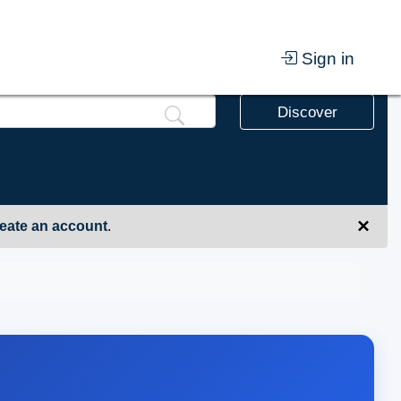
Sign in
Discover
×
eate an account
.