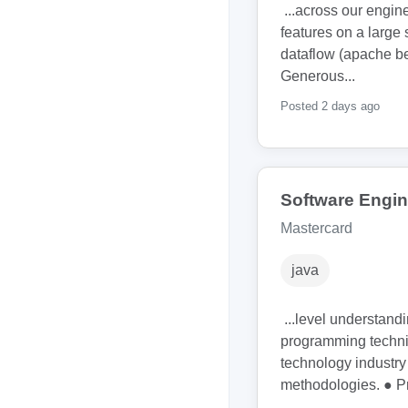
...across our engin
features on a large 
dataflow (apache 
Generous...
Posted 2 days ago
Software Engine
Mastercard
java
...level understand
programming techni
technology industr
methodologies. ● Pr