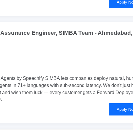
Apply N
y Assurance Engineer, SIMBA Team - Ahmedabad,
Agents by Speechify SIMBA lets companies deploy natural, h
gents in 71+ languages with sub-second latency. We don't just
t and wish them luck — every customer gets a Forward Deploy
...
Apply N