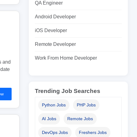
QA Engineer
Android Developer
iOS Developer
Remote Developer
Work From Home Developer
s and
idate
Trending Job Searches
ow
Python Jobs
PHP Jobs
AI Jobs
Remote Jobs
DevOps Jobs
Freshers Jobs