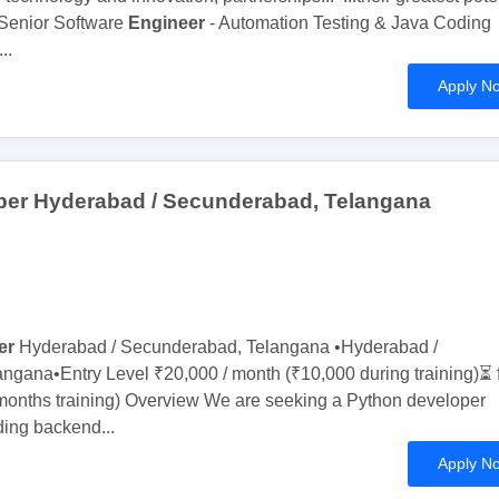
Senior Software
Engineer
- Automation Testing & Java Coding
...
Apply N
per Hyderabad / Secunderabad, Telangana
er
Hyderabad / Secunderabad, Telangana •Hyderabad /
gana•Entry Level ₹20,000 / month (₹10,000 during training)⏳ f
 months training) Overview We are seeking a Python developer
lding backend...
Apply N