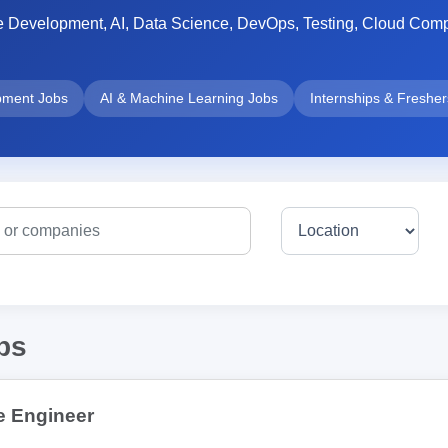
e Development, AI, Data Science, DevOps, Testing, Cloud Compu
pment Jobs
AI & Machine Learning Jobs
Internships & Freshe
bs
e Engineer