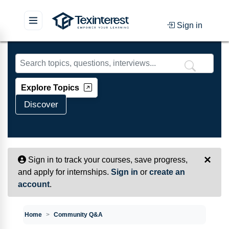
Sign in
Skip to main content
Explore Topics
Discover
×
Sign in to track your courses, save progress,
and apply for internships.
Sign in
or
create an
account
.
Home
Community Q&A