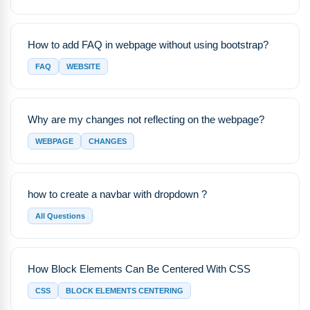
How to add FAQ in webpage without using bootstrap?
FAQ
WEBSITE
Why are my changes not reflecting on the webpage?
WEBPAGE
CHANGES
how to create a navbar with dropdown ?
All Questions
How Block Elements Can Be Centered With CSS
CSS
BLOCK ELEMENTS CENTERING