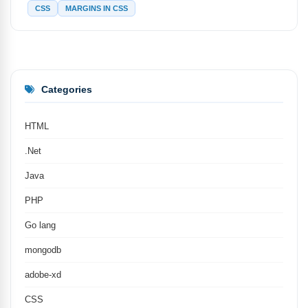
CSS
MARGINS IN CSS
Categories
HTML
.Net
Java
PHP
Go lang
mongodb
adobe-xd
CSS