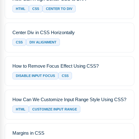
HTML
CSS
CENTER TO DIV
Center Div in CSS Horizontally
CSS
DIV ALIGNMENT
How to Remove Focus Effect Using CSS?
DISABLE INPUT FOCUS
CSS
How Can We Customize Input Range Style Using CSS?
HTML
CUSTOMIZE INPUT RANGE
Margins in CSS