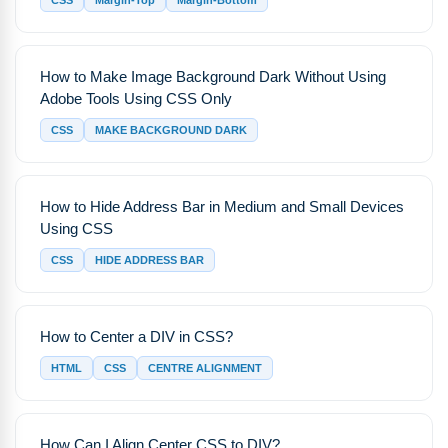
CSS
Margin-Top
Margin-Bottom
How to Make Image Background Dark Without Using
Adobe Tools Using CSS Only
CSS
MAKE BACKGROUND DARK
How to Hide Address Bar in Medium and Small Devices
Using CSS
CSS
HIDE ADDRESS BAR
How to Center a DIV in CSS?
HTML
CSS
CENTRE ALIGNMENT
How Can I Align Center CSS to DIV?