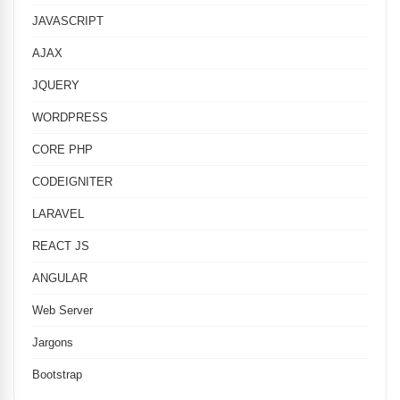
JAVASCRIPT
AJAX
JQUERY
WORDPRESS
CORE PHP
CODEIGNITER
LARAVEL
REACT JS
ANGULAR
Web Server
Jargons
Bootstrap