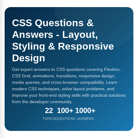
CSS Questions &
Answers - Layout,
Styling & Responsive
Design
Get expert answers to CSS questions covering Flexbox,
CSS Grid, animations, transitions, responsive design,
media queries, and cross-browser compatibility. Learn
modern CSS techniques, solve layout problems, and
improve your front-end styling skills with practical solutions
from the developer community.
22
100+
1000+
TOPICS
QUESTIONS
ANSWERS