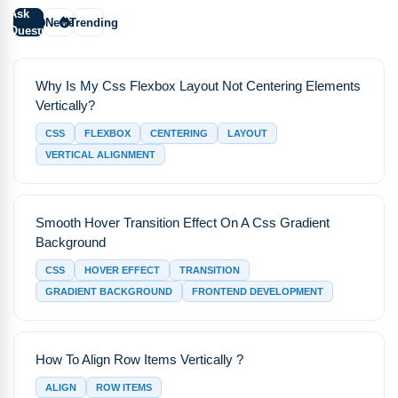
Ask
Newest
Trending
Question
Why Is My Css Flexbox Layout Not Centering Elements
Vertically?
CSS
FLEXBOX
CENTERING
LAYOUT
VERTICAL ALIGNMENT
Smooth Hover Transition Effect On A Css Gradient
Background
CSS
HOVER EFFECT
TRANSITION
GRADIENT BACKGROUND
FRONTEND DEVELOPMENT
How To Align Row Items Vertically ?
ALIGN
ROW ITEMS