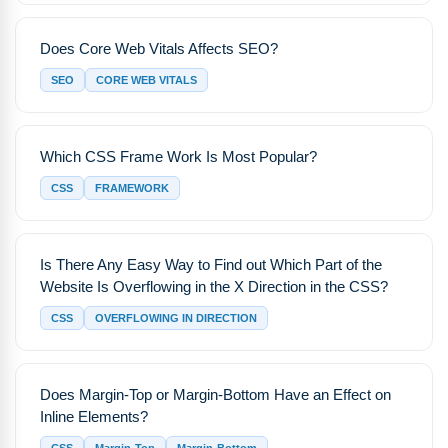
Does Core Web Vitals Affects SEO?
SEO
CORE WEB VITALS
Which CSS Frame Work Is Most Popular?
CSS
FRAMEWORK
Is There Any Easy Way to Find out Which Part of the
Website Is Overflowing in the X Direction in the CSS?
CSS
OVERFLOWING IN DIRECTION
Does Margin-Top or Margin-Bottom Have an Effect on
Inline Elements?