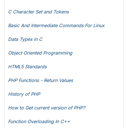
C Character Set and Tokens
Basic And Intermediate Commands For Linux
Data Types in C
Object Oriented Programming
HTML5 Standards
PHP Functions - Return Values
History of PHP
How to Get current version of PHP?
Function Overloading In C++