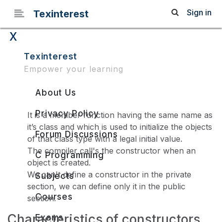
Sign in
Texinterest
x
Constructors in C++
Texinterest
Empower your learning
About Us
Privacy Policy
It is a member function having the same name as
it’s class and which is used to initialize the objects
Forum Discussions
of that class type with a legal initial value.
The compiler call's the constructor when an
C Programming
object is created.
We can't define a constructor in the private
Subjects
section, we can define only it in the public
Courses
section.
Characteristics of constructors
Exams