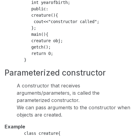
           int yearofbirth;

           public:

           creature(){

            cout<<"constructor called";

           };

           main(){

           creature obj;

           getch();

           return 0;

Parameterized constructor
A constructor that receives
arguments/parameters, is called the
parameterized constructor.
We can pass arguments to the constructor when
objects are created.
Example
        class creature{
