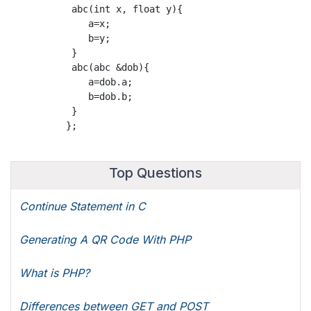
           abc(int x, float y){

              a=x;

              b=y;

           }

           abc(abc &dob){

              a=dob.a;

              b=dob.b;

           }

Top Questions
Continue Statement in C
Generating A QR Code With PHP
What is PHP?
Differences between GET and POST