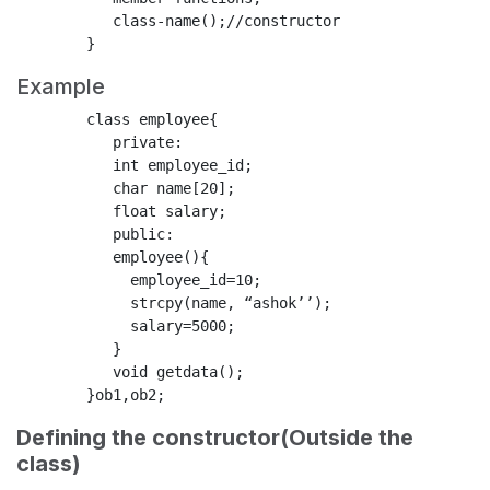
           class-name();//constructor

Example
        class employee{

           private:

           int employee_id;

           char name[20];

           float salary;

           public:

           employee(){

             employee_id=10;

             strcpy(name, “ashok’’);

             salary=5000;

           }

           void getdata();

Defining the constructor(Outside the
class)