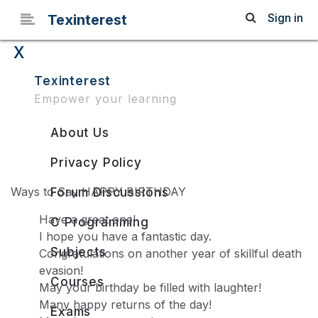
Sign in
Texinterest
x
Different Ways to Say
Texinterest
Empower your learning
HAPPY BIRTHDAY
About Us
Privacy Policy
Ways to Say HAPPY BIRTHDAY
Forum Discussions
Have a great one!
C Programming
I hope you have a fantastic day.
Subjects
Congratulations on another year of skillful death
evasion!
Courses
May your birthday be filled with laughter!
Many happy returns of the day!
Exams