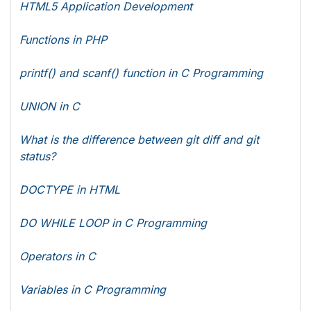
HTML5 Application Development
Functions in PHP
printf() and scanf() function in C Programming
UNION in C
What is the difference between git diff and git
status?
DOCTYPE in HTML
DO WHILE LOOP in C Programming
Operators in C
Variables in C Programming