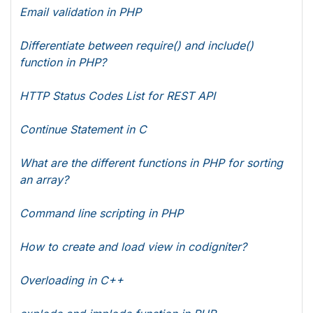
Email validation in PHP
Differentiate between require() and include()
function in PHP?
HTTP Status Codes List for REST API
Continue Statement in C
What are the different functions in PHP for sorting
an array?
Command line scripting in PHP
How to create and load view in codigniter?
Overloading in C++