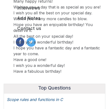
Many happy returns!
Wishing you a day that is as special as you are!
Interviews
I wish you all the best on your special day.
Add Notes
Wishin you many more candles to blow.
Hope you have an enjoyable birthday! You
Contact us
deserve it.
All the best on your special day!
I wish you a wonderful birthday!
I hope you have a fantastic day and a fantastic
year to come.
Have a good one!
I wish you a wonderful day!
Have a fabulous birthday!
Top Questions
Scope rules and functions in C